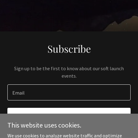
Subscribe
Sign up to be the first to know about our soft launch
events.
Email
SIGN UP
This website uses cookies.
We use cookies to analyze website traffic and optimize