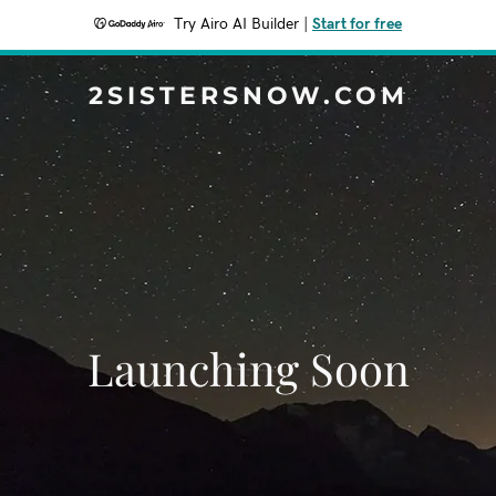
Try Airo AI Builder
|
Start for free
2SISTERSNOW.COM
Launching Soon